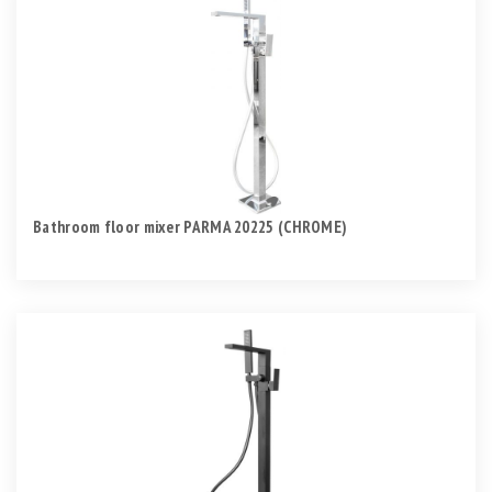
Bathroom floor mixer PARMA 20225 (CHROME)