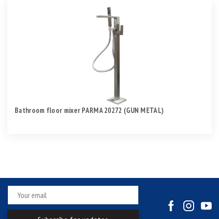
Bathroom floor mixer PARMA 20272 (GUN METAL)