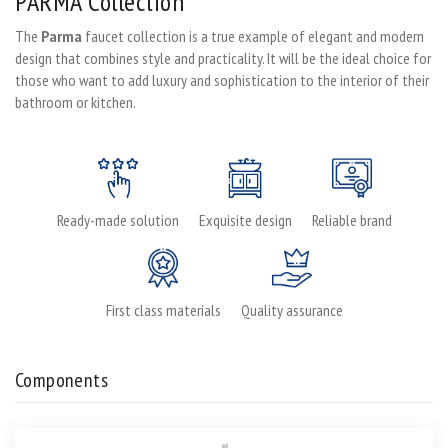
PARMA Collection
The
Parma
faucet collection is a true example of elegant and modern
design that combines style and practicality. It will be the ideal choice for
those who want to add luxury and sophistication to the interior of their
bathroom or kitchen.
Ready-made solution
Exquisite design
Reliable brand
First class materials
Quality assurance
Components