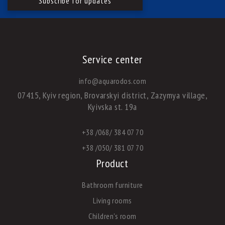
Service center
info@aquarodos.com
07415, Kyiv region, Brovarskyi district, Zazymya village,
Kyivska st. 19a
+38 /068/ 384 07 70
+38 /050/ 381 07 70
Product
Bathroom furniture
Living rooms
Children's room