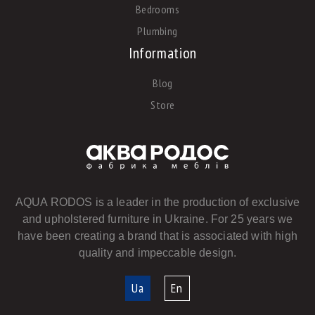
Bedrooms
Plumbing
Information
Blog
Store
AQUA RODOS is a leader in the production of exclusive
and upholstered furniture in Ukraine. For 25 years we
have been creating a brand that is associated with high
quality and impeccable design.
Ua
En