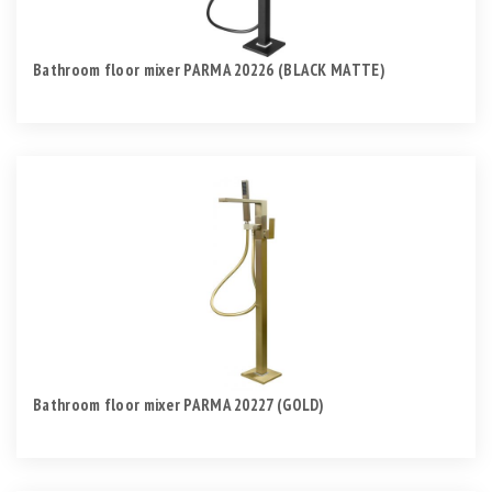
Bathroom floor mixer PARMA 20226 (BLACK MATTE)
Bathroom floor mixer PARMA 20227 (GOLD)